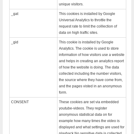
unique visitors.
_gat
This cookies is installed by Google
Universal Analytics to throttle the
request rate to limit the colllection of
data on high traffic sites.
_gid
This cookie is installed by Google
Analytics. The cookie is used to store
information of how visitors use a website
and helps in creating an analytics report
of how the website is doing. The data
collected including the number visitors,
the source where they have come from,
and the pages visted in an anonymous
form.
CONSENT
These cookies are set via embedded
youtube-videos. They register
anonymous statistical data on for
example how many times the video is
displayed and what settings are used for
playback.No sensitive data is collected