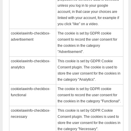
unless you log in to your google
account, in that case your choices are
linked with your account, for example if
you click “like” on a video.
cookielawinfo-checkbox-
The cookie is set by GDPR cookie
advertisement
consent to record the user consent for
the cookies in the category
"Advertisement".
cookielawinfo-checkbox-
This cookie is set by GDPR Cookie
analytics
Consent plugin. The cookie is used to
store the user consent for the cookies in
the category "Analytics".
cookielawinfo-checkbox-
The cookie is set by GDPR cookie
functional
consent to record the user consent for
the cookies in the category "Functional".
cookielawinfo-checkbox-
This cookie is set by GDPR Cookie
necessary
Consent plugin. The cookies is used to
store the user consent for the cookies in
the category "Necessary".