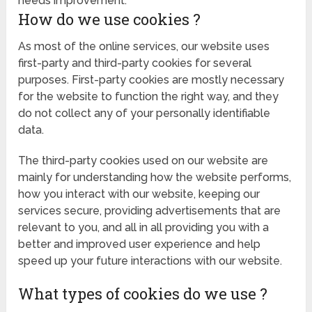
needs improvement.
How do we use cookies ?
As most of the online services, our website uses
first-party and third-party cookies for several
purposes. First-party cookies are mostly necessary
for the website to function the right way, and they
do not collect any of your personally identifiable
data.
The third-party cookies used on our website are
mainly for understanding how the website performs,
how you interact with our website, keeping our
services secure, providing advertisements that are
relevant to you, and all in all providing you with a
better and improved user experience and help
speed up your future interactions with our website.
What types of cookies do we use ?