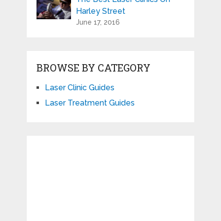
Harley Street
June 17, 2016
BROWSE BY CATEGORY
Laser Clinic Guides
Laser Treatment Guides