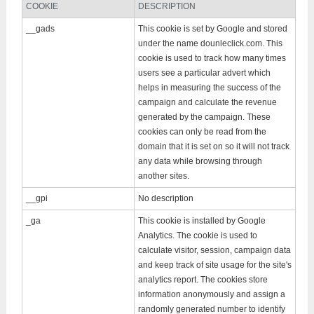
COOKIE
DESCRIPTION
__gads
This cookie is set by Google and stored
under the name dounleclick.com. This
cookie is used to track how many times
users see a particular advert which
helps in measuring the success of the
campaign and calculate the revenue
generated by the campaign. These
cookies can only be read from the
domain that it is set on so it will not track
any data while browsing through
another sites.
__gpi
No description
_ga
This cookie is installed by Google
Analytics. The cookie is used to
calculate visitor, session, campaign data
and keep track of site usage for the site's
analytics report. The cookies store
information anonymously and assign a
randomly generated number to identify