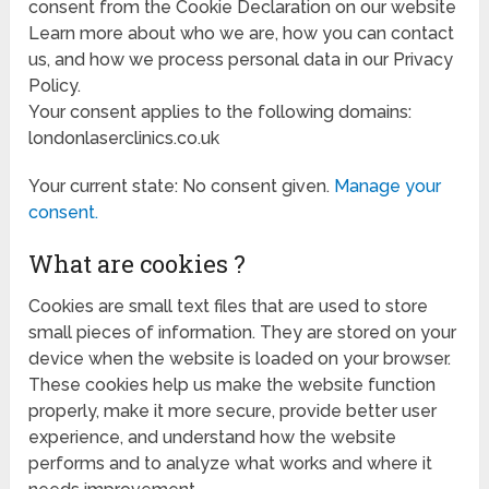
consent from the Cookie Declaration on our website
Learn more about who we are, how you can contact
us, and how we process personal data in our Privacy
Policy.
Your consent applies to the following domains:
londonlaserclinics.co.uk
Your current state: No consent given.
Manage your
consent.
What are cookies ?
Cookies are small text files that are used to store
small pieces of information. They are stored on your
device when the website is loaded on your browser.
These cookies help us make the website function
properly, make it more secure, provide better user
experience, and understand how the website
performs and to analyze what works and where it