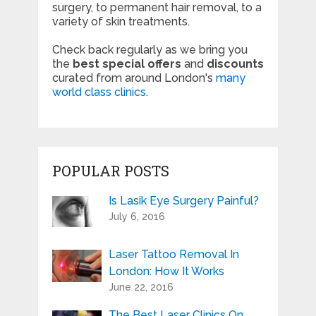
surgery, to permanent hair removal, to a
variety of skin treatments.
Check back regularly as we bring you
the
best special offers
and
discounts
curated from around London's
many
world class clinics
.
POPULAR POSTS
Is Lasik Eye Surgery Painful?
July 6, 2016
Laser Tattoo Removal In
London: How It Works
June 22, 2016
The Best Laser Clinics On