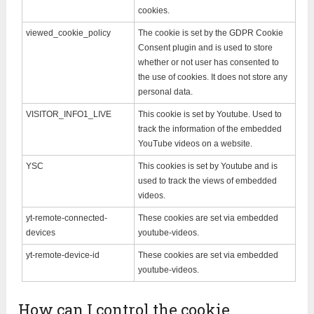
cookies.
viewed_cookie_policy
The cookie is set by the GDPR Cookie
Consent plugin and is used to store
whether or not user has consented to
the use of cookies. It does not store any
personal data.
VISITOR_INFO1_LIVE
This cookie is set by Youtube. Used to
track the information of the embedded
YouTube videos on a website.
YSC
This cookies is set by Youtube and is
used to track the views of embedded
videos.
yt-remote-connected-
These cookies are set via embedded
devices
youtube-videos.
yt-remote-device-id
These cookies are set via embedded
youtube-videos.
How can I control the cookie