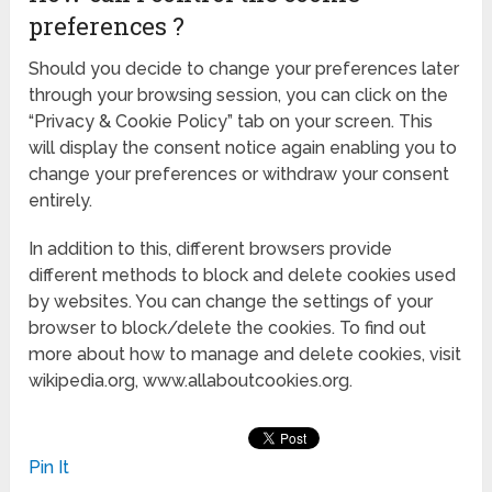
preferences ?
Should you decide to change your preferences later
through your browsing session, you can click on the
“Privacy & Cookie Policy” tab on your screen. This
will display the consent notice again enabling you to
change your preferences or withdraw your consent
entirely.
In addition to this, different browsers provide
different methods to block and delete cookies used
by websites. You can change the settings of your
browser to block/delete the cookies. To find out
more about how to manage and delete cookies, visit
wikipedia.org, www.allaboutcookies.org.
Pin It