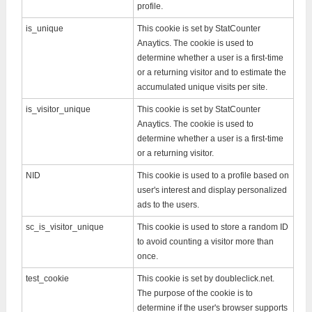
profile.
is_unique
This cookie is set by StatCounter
Anaytics. The cookie is used to
determine whether a user is a first-time
or a returning visitor and to estimate the
accumulated unique visits per site.
is_visitor_unique
This cookie is set by StatCounter
Anaytics. The cookie is used to
determine whether a user is a first-time
or a returning visitor.
NID
This cookie is used to a profile based on
user's interest and display personalized
ads to the users.
sc_is_visitor_unique
This cookie is used to store a random ID
to avoid counting a visitor more than
once.
test_cookie
This cookie is set by doubleclick.net.
The purpose of the cookie is to
determine if the user's browser supports