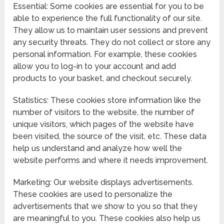
Essential: Some cookies are essential for you to be
able to experience the full functionality of our site.
They allow us to maintain user sessions and prevent
any security threats. They do not collect or store any
personal information. For example, these cookies
allow you to log-in to your account and add
products to your basket, and checkout securely.
Statistics: These cookies store information like the
number of visitors to the website, the number of
unique visitors, which pages of the website have
been visited, the source of the visit, etc. These data
help us understand and analyze how well the
website performs and where it needs improvement.
Marketing: Our website displays advertisements.
These cookies are used to personalize the
advertisements that we show to you so that they
are meaningful to you. These cookies also help us