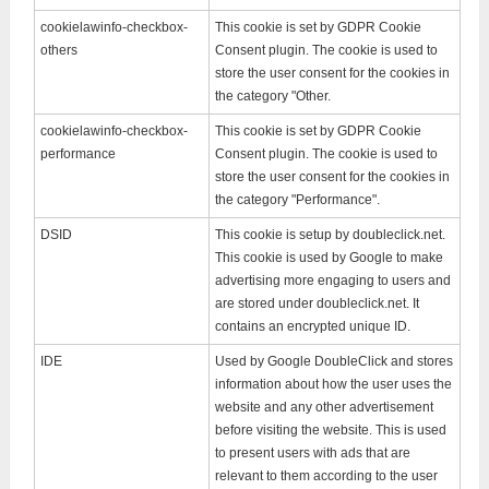
cookielawinfo-checkbox-
This cookie is set by GDPR Cookie
others
Consent plugin. The cookie is used to
store the user consent for the cookies in
the category "Other.
cookielawinfo-checkbox-
This cookie is set by GDPR Cookie
performance
Consent plugin. The cookie is used to
store the user consent for the cookies in
the category "Performance".
DSID
This cookie is setup by doubleclick.net.
This cookie is used by Google to make
advertising more engaging to users and
are stored under doubleclick.net. It
contains an encrypted unique ID.
IDE
Used by Google DoubleClick and stores
information about how the user uses the
website and any other advertisement
before visiting the website. This is used
to present users with ads that are
relevant to them according to the user