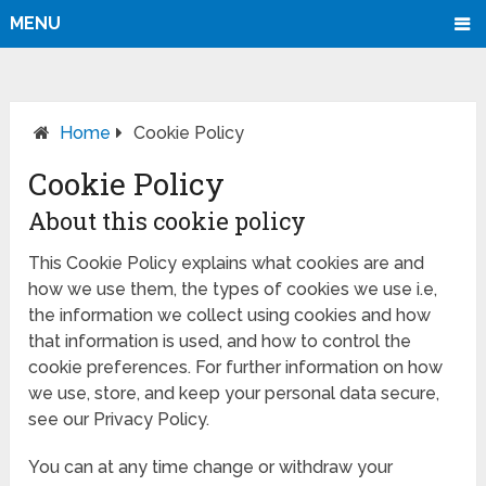
MENU
Home
Cookie Policy
Cookie Policy
About this cookie policy
This Cookie Policy explains what cookies are and
how we use them, the types of cookies we use i.e,
the information we collect using cookies and how
that information is used, and how to control the
cookie preferences. For further information on how
we use, store, and keep your personal data secure,
see our Privacy Policy.
You can at any time change or withdraw your