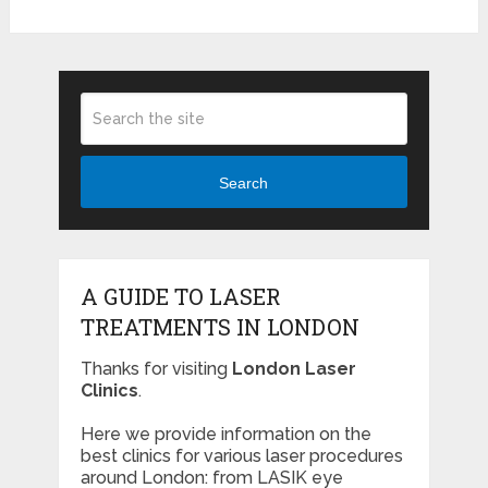
Search
A GUIDE TO LASER
TREATMENTS IN LONDON
Thanks for visiting
London Laser
Clinics
.
Here we provide information on the
best clinics for various laser procedures
around London: from LASIK eye