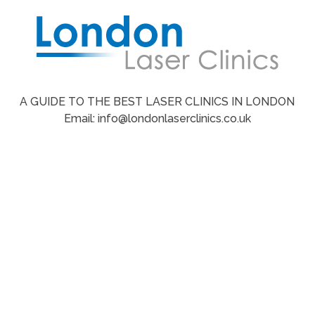
A GUIDE TO THE BEST LASER CLINICS IN LONDON
Email: info@londonlaserclinics.co.uk