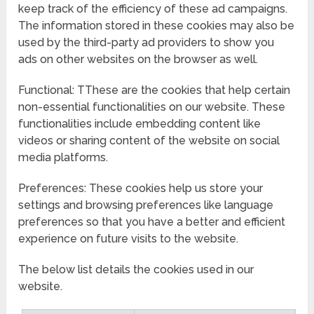
keep track of the efficiency of these ad campaigns.
The information stored in these cookies may also be
used by the third-party ad providers to show you
ads on other websites on the browser as well.
Functional: TThese are the cookies that help certain
non-essential functionalities on our website. These
functionalities include embedding content like
videos or sharing content of the website on social
media platforms.
Preferences: These cookies help us store your
settings and browsing preferences like language
preferences so that you have a better and efficient
experience on future visits to the website.
The below list details the cookies used in our
website.