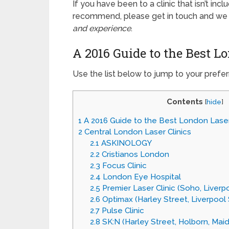
If you have been to a clinic that isn’t inc
recommend, please get in touch and we wil
and experience
.
A 2016 Guide to the Best L
Use the list below to jump to your prefer
Contents
[
hide
]
1
A 2016 Guide to the Best London Laser
2
Central London Laser Clinics
2.1
ASKINOLOGY
2.2
Cristianos London
2.3
Focus Clinic
2.4
London Eye Hospital
2.5
Premier Laser Clinic (Soho, Liverp
2.6
Optimax (Harley Street, Liverpool 
2.7
Pulse Clinic
2.8
SK:N (Harley Street, Holborn, Maida