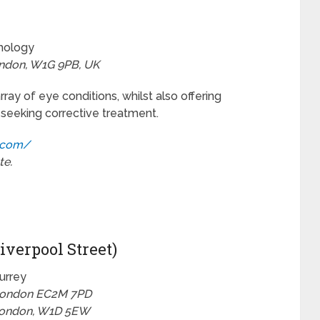
lmology
ondon, W1G 9PB, UK
ay of eye conditions, whilst also offering
 seeking corrective treatment.
.com/
te.
iverpool Street)
Surrey
 London EC2M 7PD
 London, W1D 5EW