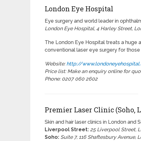
London Eye Hospital
Eye surgery and world leader in ophtha
London Eye Hospital, 4 Harley Street, L
The London Eye Hospital treats a huge arr
conventional laser eye surgery for those
Website:
http://www.londoneyehospital
Price list: Make an enquiry online for quo
Phone: 0207 060 2602
Premier Laser Clinic (Soho, L
Skin and hair laser clinics in London and 
Liverpool Street:
25 Liverpool Street,
Soho:
Suite 7, 116 Shaftesbury Avenue,