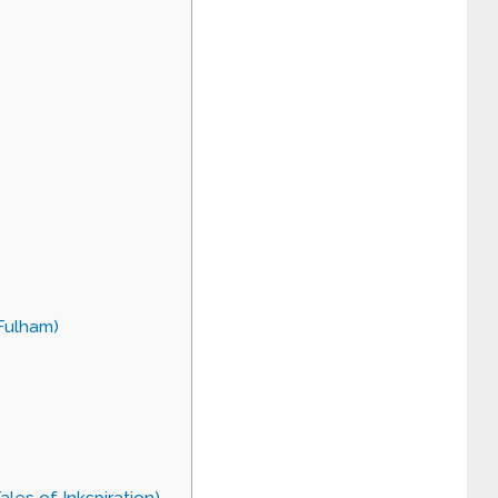
 Fulham)