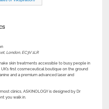
es of Inkspiration)
cs
on
ket, London, EC3V 1LR
o make skin treatments accessible to busy people in
e UK’s first cosmeceutical boutique on the ground
ezzanine and a premium advanced laser and
of most clinics, ASKINOLOGY is designed by Dr
t you walk in.