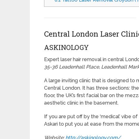
6.2
Tattoo Laser Removal Croydon (Tal
Central London Laser Clini
ASKINOLOGY
Expert laser hair removal in central Lond
35-36 Leadenhall Place, Leadenhall Mar
A large inviting clinic that is designed t
Central London. It has three sections: th
floor, the UK’s first facial bar on the m
aesthetic clinic in the basement.
If you are put off by the ‘medical’ vibe 
Askari to put you at ease from the momen
Website:
http://askinology.com/