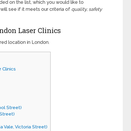
luded on the list, which you would like to
l see if it meets our criteria of
quality, safety
ondon Laser Clinics
red location in London.
 Clinics
ool Street)
Street)
 Vale, Victoria Street)