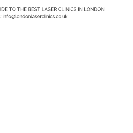
IDE TO THE BEST LASER CLINICS IN LONDON
: info@londonlaserclinics.co.uk