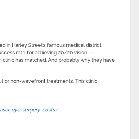
ed in Harley Street’s famous medical district.
uccess rate for achieving 20/20 vision —
n clinic has matched. And probably why they have
ut or non-wavefront treatments. This clinic
laser-eye-surgery-costs/