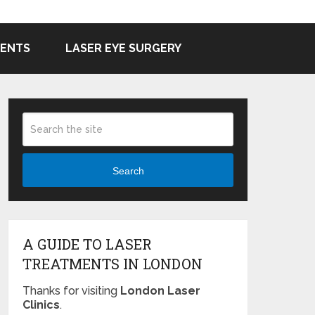
MENTS
LASER EYE SURGERY
Search
A GUIDE TO LASER
TREATMENTS IN LONDON
Thanks for visiting
London Laser
Clinics
.