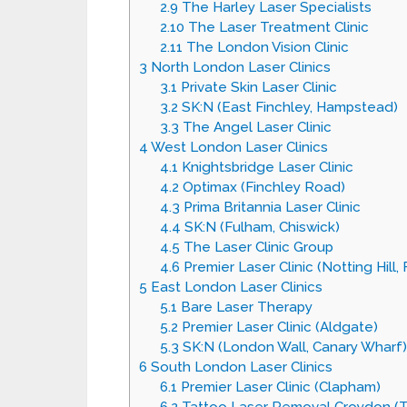
2.9
The Harley Laser Specialists
2.10
The Laser Treatment Clinic
2.11
The London Vision Clinic
3
North London Laser Clinics
3.1
Private Skin Laser Clinic
3.2
SK:N (East Finchley, Hampstead)
3.3
The Angel Laser Clinic
4
West London Laser Clinics
4.1
Knightsbridge Laser Clinic
4.2
Optimax (Finchley Road)
4.3
Prima Britannia Laser Clinic
4.4
SK:N (Fulham, Chiswick)
4.5
The Laser Clinic Group
4.6
Premier Laser Clinic (Notting Hill,
5
East London Laser Clinics
5.1
Bare Laser Therapy
5.2
Premier Laser Clinic (Aldgate)
5.3
SK:N (London Wall, Canary Wharf)
6
South London Laser Clinics
6.1
Premier Laser Clinic (Clapham)