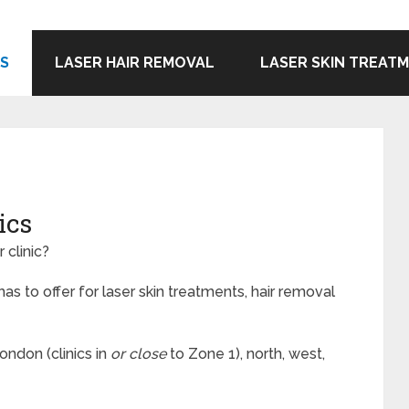
CS
LASER HAIR REMOVAL
LASER SKIN TREAT
ics
 clinic?
s to offer for laser skin treatments, hair removal
London (clinics in
or close
to Zone 1), north, west,