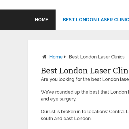
HOME
BEST LONDON LASER CLINI
Home
Best London Laser Clinics
Best London Laser Clin
Are you looking for the best London laser
We’ve rounded up the best that London ha
and eye surgery.
Our list is broken in to locations: Central 
south and east London.