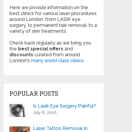
Here we provide information on the
best clinics for various laser procedures
around London: from LASIK eye
surgery, to permanent hair removal, to a
variety of skin treatments.
Check back regularly as we bring you
the
best special offers
and
discounts
curated from around
London's
many world class clinics
.
POPULAR POSTS
Is Lasik Eye Surgery Painful?
July 6, 2016
Laser Tattoo Removal In