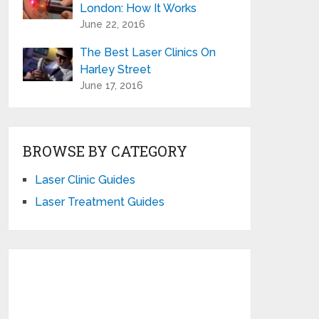
London: How It Works
June 22, 2016
The Best Laser Clinics On
Harley Street
June 17, 2016
BROWSE BY CATEGORY
Laser Clinic Guides
Laser Treatment Guides