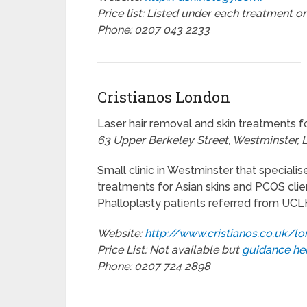
Price list: Listed under each treatment o
Phone: 0207 043 2233
Cristianos London
Laser hair removal and skin treatments f
63 Upper Berkeley Street, Westminster,
Small clinic in Westminster that specialis
treatments for Asian skins and PCOS clien
Phalloplasty patients referred from UCL
Website:
http://www.cristianos.co.uk/l
Price List: Not available but
guidance he
Phone: 0207 724 2898