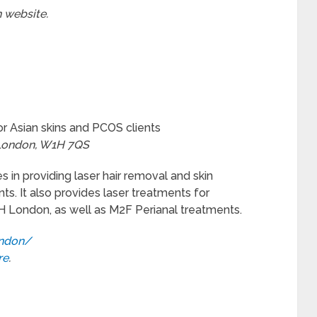
n website.
or Asian skins and PCOS clients
 London, W1H 7QS
es in providing laser hair removal and skin
ts. It also provides laser treatments for
H London, as well as M2F Perianal treatments.
ondon/
re
.