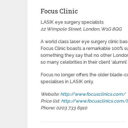
Focus Clinic
LASIK eye surgery specialists
22 Wimpole Street, London, W1G 8QG
A world class laser eye surgery clinic bas
Focus Clinic boasts a remarkable 100% s
something they say that no other Londo
so many celebrities in their client ‘alumni’.
Focus no longer offers the older blade-c
specialises in LASIK only.
Website:
http://www.focusclinics.com/
Price list:
http://www.focusclinics.com/
Phone: 0203 733 6910